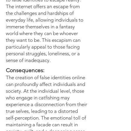
The internet offers an escape from
the challenges and hardships of
everyday life, allowing individuals to
immerse themselves in a fantasy
world where they can be whoever
they want to be. This escapism can
particularly appeal to those facing
personal struggles, loneliness, or a
sense of inadequacy.
Consequences:
The creation of false identities online
can profoundly affect individuals and
society. At the individual level, those
who engage in catfishing may
experience a disconnection from their
true selves, leading to a distorted
self-perception. The emotional toll of
maintaining a facade can result in