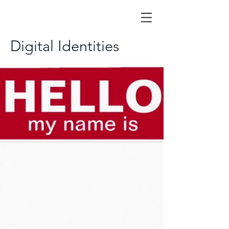
Digital Identities