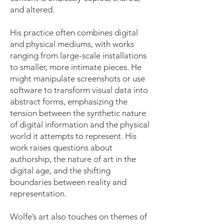
and altered.
His practice often combines digital
and physical mediums, with works
ranging from large-scale installations
to smaller, more intimate pieces. He
might manipulate screenshots or use
software to transform visual data into
abstract forms, emphasizing the
tension between the synthetic nature
of digital information and the physical
world it attempts to represent. His
work raises questions about
authorship, the nature of art in the
digital age, and the shifting
boundaries between reality and
representation.
Wolfe’s art also touches on themes of