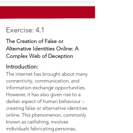
Exercise: 4.1
The Creation of False or
Alternative Identities Online: A
Complex Web of Deception
Introduction:
The internet has brought about many
connectivity, communication, and
information exchange opportunities.
However, it has also given rise to a
darker aspect of human behaviour –
creating false or alternative identities
online. This phenomenon, commonly
known as catfishing, involves
individuals fabricating personas,