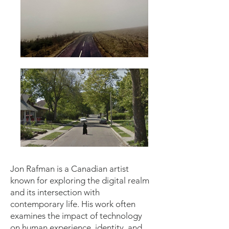
Jon Rafman is a Canadian artist
known for exploring the digital realm
and its intersection with
contemporary life. His work often
examines the impact of technology
on human experience, identity, and