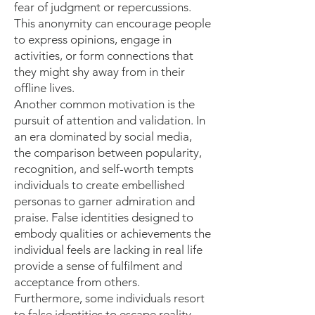
fear of judgment or repercussions.
This anonymity can encourage people
to express opinions, engage in
activities, or form connections that
they might shy away from in their
offline lives.
Another common motivation is the
pursuit of attention and validation. In
an era dominated by social media,
the comparison between popularity,
recognition, and self-worth tempts
individuals to create embellished
personas to garner admiration and
praise. False identities designed to
embody qualities or achievements the
individual feels are lacking in real life
provide a sense of fulfilment and
acceptance from others.
Furthermore, some individuals resort
to false identities to escape reality.