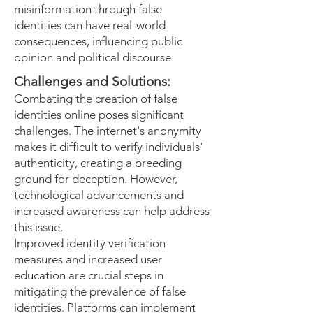
misinformation through false
identities can have real-world
consequences, influencing public
opinion and political discourse.
Challenges and Solutions:
Combating the creation of false
identities online poses significant
challenges. The internet's anonymity
makes it difficult to verify individuals'
authenticity, creating a breeding
ground for deception. However,
technological advancements and
increased awareness can help address
this issue.
Improved identity verification
measures and increased user
education are crucial steps in
mitigating the prevalence of false
identities. Platforms can implement