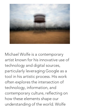
Michael Wolfe is a contemporary
artist known for his innovative use of
technology and digital sources,
particularly leveraging Google as a
tool in his artistic process. His work
often explores the intersection of
technology, information, and
contemporary culture, reflecting on
how these elements shape our
understanding of the world. Wolfe