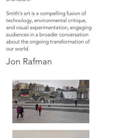
Smith's art is a compelling fusion of
technology, environmental critique,
and visual experimentation, engaging
audiences in a broader conversation
about the ongoing transformation of
our world.
Jon Rafman