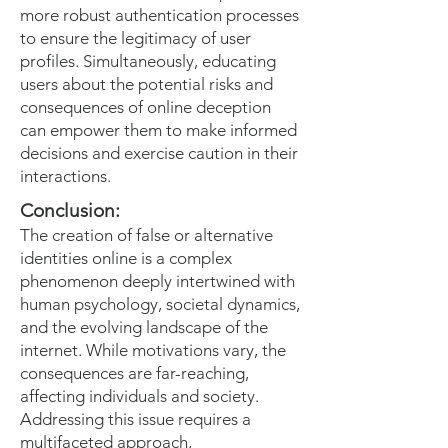
more robust authentication processes
to ensure the legitimacy of user
profiles. Simultaneously, educating
users about the potential risks and
consequences of online deception
can empower them to make informed
decisions and exercise caution in their
interactions.
Conclusion:
The creation of false or alternative
identities online is a complex
phenomenon deeply intertwined with
human psychology, societal dynamics,
and the evolving landscape of the
internet. While motivations vary, the
consequences are far-reaching,
affecting individuals and society.
Addressing this issue requires a
multifaceted approach,