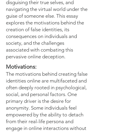
disguising their true selves, and
navigating the virtual world under the
guise of someone else. This essay
explores the motivations behind the
creation of false identities, its
consequences on individuals and
society, and the challenges
associated with combating this
pervasive online deception.
Motivations:
The motivations behind creating false
identities online are multifaceted and
often deeply rooted in psychological,
social, and personal factors. One
primary driver is the desire for
anonymity. Some individuals feel
empowered by the ability to detach
from their real-life persona and
engage in online interactions without