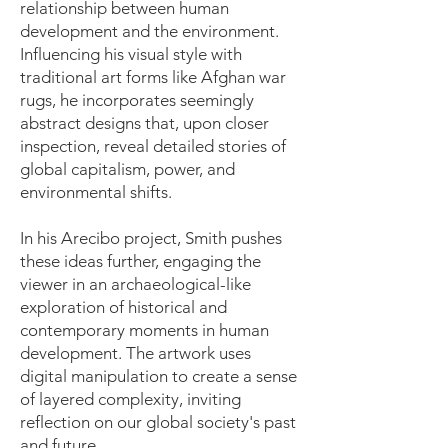
relationship between human
development and the environment.
Influencing his visual style with
traditional art forms like Afghan war
rugs, he incorporates seemingly
abstract designs that, upon closer
inspection, reveal detailed stories of
global capitalism, power, and
environmental shifts.
In his Arecibo project, Smith pushes
these ideas further, engaging the
viewer in an archaeological-like
exploration of historical and
contemporary moments in human
development. The artwork uses
digital manipulation to create a sense
of layered complexity, inviting
reflection on our global society's past
and future.