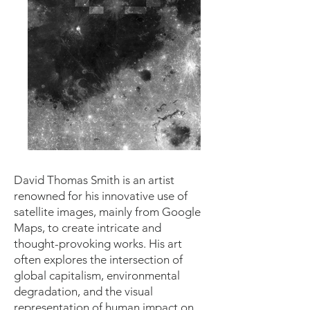
David Thomas Smith is an artist
renowned for his innovative use of
satellite images, mainly from Google
Maps, to create intricate and
thought-provoking works. His art
often explores the intersection of
global capitalism, environmental
degradation, and the visual
representation of human impact on