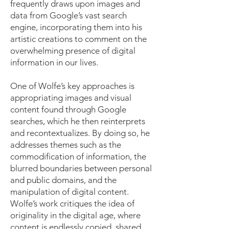
frequently draws upon images and
data from Google’s vast search
engine, incorporating them into his
artistic creations to comment on the
overwhelming presence of digital
information in our lives.
One of Wolfe’s key approaches is
appropriating images and visual
content found through Google
searches, which he then reinterprets
and recontextualizes. By doing so, he
addresses themes such as the
commodification of information, the
blurred boundaries between personal
and public domains, and the
manipulation of digital content.
Wolfe’s work critiques the idea of
originality in the digital age, where
content is endlessly copied, shared,