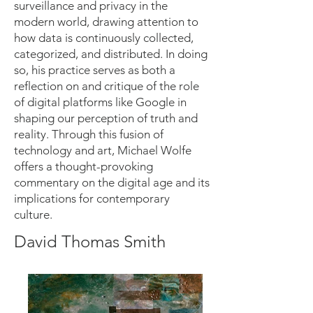
surveillance and privacy in the
modern world, drawing attention to
how data is continuously collected,
categorized, and distributed. In doing
so, his practice serves as both a
reflection on and critique of the role
of digital platforms like Google in
shaping our perception of truth and
reality. Through this fusion of
technology and art, Michael Wolfe
offers a thought-provoking
commentary on the digital age and its
implications for contemporary
culture.
David Thomas Smith