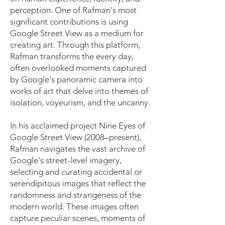
perception. One of Rafman's most
significant contributions is using
Google Street View as a medium for
creating art. Through this platform,
Rafman transforms the every day,
often overlooked moments captured
by Google's panoramic camera into
works of art that delve into themes of
isolation, voyeurism, and the uncanny.
In his acclaimed project Nine Eyes of
Google Street View (2008–present),
Rafman navigates the vast archive of
Google's street-level imagery,
selecting and curating accidental or
serendipitous images that reflect the
randomness and strangeness of the
modern world. These images often
capture peculiar scenes, moments of