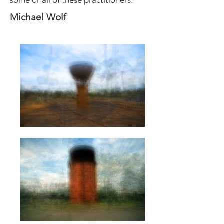
some or all of these practitioners.
Michael Wolf