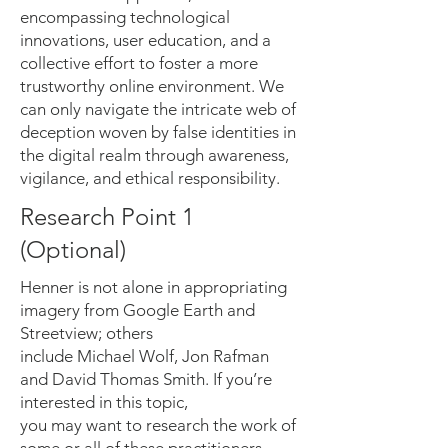
encompassing technological
innovations, user education, and a
collective effort to foster a more
trustworthy online environment. We
can only navigate the intricate web of
deception woven by false identities in
the digital realm through awareness,
vigilance, and ethical responsibility.
Research Point 1
(Optional)
Henner is not alone in appropriating
imagery from Google Earth and
Streetview; others
include Michael Wolf, Jon Rafman
and David Thomas Smith. If you’re
interested in this topic,
you may want to research the work of