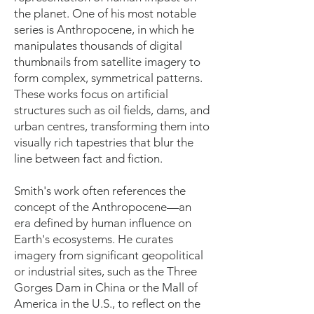
the planet. One of his most notable
series is Anthropocene, in which he
manipulates thousands of digital
thumbnails from satellite imagery to
form complex, symmetrical patterns.
These works focus on artificial
structures such as oil fields, dams, and
urban centres, transforming them into
visually rich tapestries that blur the
line between fact and fiction.
Smith's work often references the
concept of the Anthropocene—an
era defined by human influence on
Earth's ecosystems. He curates
imagery from significant geopolitical
or industrial sites, such as the Three
Gorges Dam in China or the Mall of
America in the U.S., to reflect on the