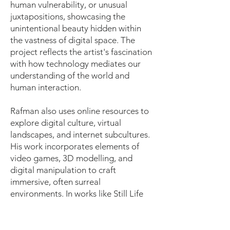
human vulnerability, or unusual
juxtapositions, showcasing the
unintentional beauty hidden within
the vastness of digital space. The
project reflects the artist's fascination
with how technology mediates our
understanding of the world and
human interaction.
Rafman also uses online resources to
explore digital culture, virtual
landscapes, and internet subcultures.
His work incorporates elements of
video games, 3D modelling, and
digital manipulation to craft
immersive, often surreal
environments. In works like Still Life
(Betamale)(2013), Rafman combines
3D animation and found footage to
create a haunting digital narrative