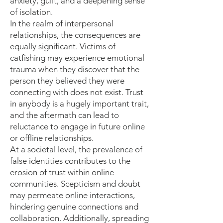
anxiety, guilt, and a deepening sense
of isolation.
In the realm of interpersonal
relationships, the consequences are
equally significant. Victims of
catfishing may experience emotional
trauma when they discover that the
person they believed they were
connecting with does not exist. Trust
in anybody is a hugely important trait,
and the aftermath can lead to
reluctance to engage in future online
or offline relationships.
At a societal level, the prevalence of
false identities contributes to the
erosion of trust within online
communities. Scepticism and doubt
may permeate online interactions,
hindering genuine connections and
collaboration. Additionally, spreading