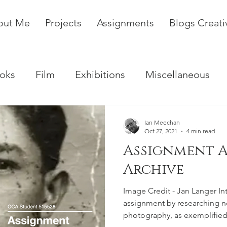
out Me
Projects
Assignments
Blogs Creat
oks
Film
Exhibitions
Miscellaneous
Ian Meechan
Oct 27, 2021
4 min read
Assignment A
Archive
Image Credit - Jan Langer In
assignment by researching 
photography, as exemplified 