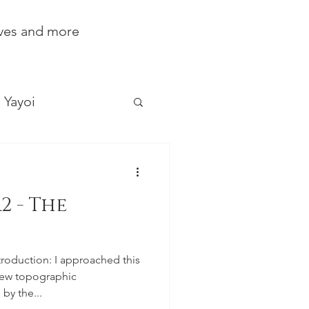
ives and more
Yayoi
2 - The
troduction: I approached this
new topographic
by the...