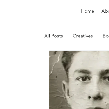
Home
Ab
All Posts
Creatives
Bo