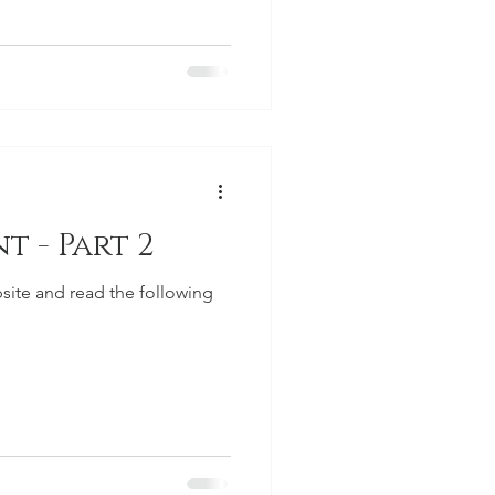
t - Part 2
site and read the following