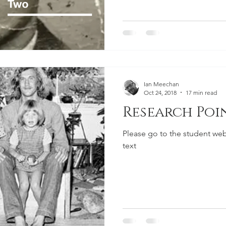
Ian Meechan
Oct 24, 2018
17 min read
Research Poin
Please go to the student web
text