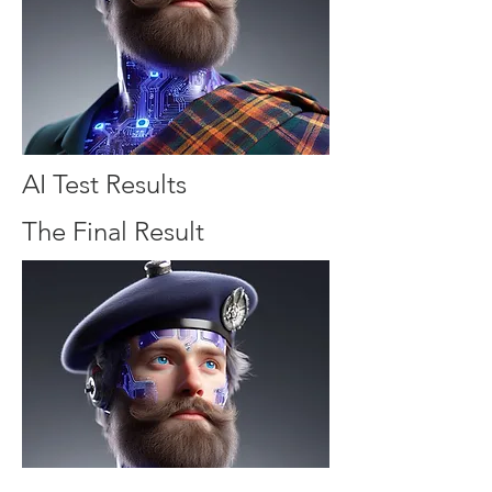
AI Test Results
The Final Result