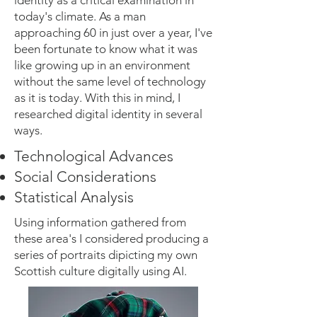
identity as a critical examination in
today's climate. As a man
approaching 60 in just over a year, I've
been fortunate to know what it was
like growing up in an environment
without the same level of technology
as it is today. With this in mind, I
researched digital identity in several
ways.
Technological Advances
Social Considerations
Statistical Analysis
Using information gathered from
these area's I considered producing a
series of portraits dipicting my own
Scottish culture digitally using AI.