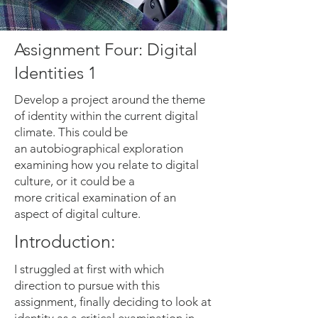
Assignment Four: Digital
Identities 1
Develop a project around the theme
of identity within the current digital
climate. This could be
an autobiographical exploration
examining how you relate to digital
culture, or it could be a
more critical examination of an
aspect of digital culture.
Introduction:
I struggled at first with which
direction to pursue with this
assignment, finally deciding to look at