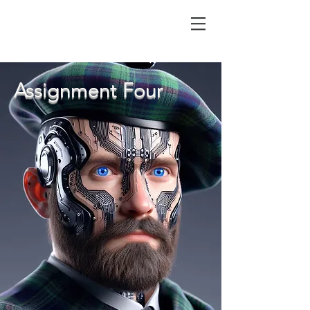
Assignment Four