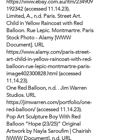
https://www.ebay.com.au/itm/234909
192342
(accessed 11.14.23).
Limited, A., n.d. Paris. Street Art.
Child in Yellow Raincoat with Red
Balloon. Rue Lepic. Montmartre. Paris
Stock Photo - Alamy [WWW
Document]. URL
https://www.alamy.com/paris-street-
art-child-in-yellow-raincoat-with-red-
balloon-rue-lepic-montmartre-paris-
image402300828.html
(accessed
11.14.23).
One Red Balloon, n.d. . Jim Warren
Studios. URL
https://jimwarren.com/portfolio/one-
red-balloon/
(accessed 11.14.23).
Pop Art Sculpture Boy With Red
Balloon “Hope (23/25)” Original
Artwork by Nayla Saroufim | Chairish
[WWW Document], n.d. URL