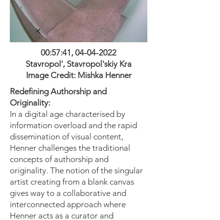
00:57:41,
04-04-2022
Stavropol', Stavropol'skiy Kra
Image Credit: M
ishka H
enner
Redefining Authorship and
Originality:
In a digital age characterised by
information overload and the rapid
dissemination of visual content,
Henner challenges the traditional
concepts of authorship and
originality. The notion of the singular
artist creating from a blank canvas
gives way to a collaborative and
interconnected approach where
Henner acts as a curator and