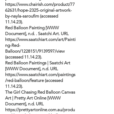
https://www.chairish.com/product/77
62631/hope-2325-original-artwork-
by-nayla-saroufim
(accessed
11.14.23).
Red Balloon Painting [WWW
Document], n.d. . Saatchi Art. URL
https://www.saatchiart.com/art/Painti
ng-Red-
Balloon/1228151/9139597/view
(accessed 11.14.23).
Red Balloon Paintings | Saatchi Art
[WWW Document], n.d. URL
https://www.saatchiart.com/paintings
/red-balloon/feature
(accessed
11.14.23).
The Girl Chasing Red Balloon Canvas
Art | Pretty Art Online [WWW
Document], n.d. URL
https://prettyartonline.com.au/produ