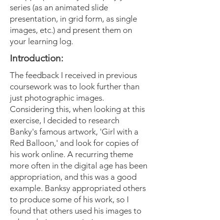
series (as an animated slide
presentation, in grid form, as single
images, etc.) and present them on
your learning log.
Introduction:
The feedback I received in previous
coursework was to look further than
just photographic images.
Considering this, when looking at this
exercise, I decided to research
Banky's famous artwork, 'Girl with a
Red Balloon,' and look for copies of
his work online. A recurring theme
more often in the digital age has been
appropriation, and this was a good
example. Banksy appropriated others
to produce some of his work, so I
found that others used his images to