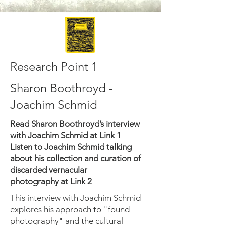
Research Point 1
Sharon Boothroyd -
Joachim Schmid
Read Sharon Boothroyd’s interview
with Joachim Schmid at Link 1
Listen to Joachim Schmid talking
about his collection and curation of
discarded vernacular
photography at Link 2
This interview with Joachim Schmid
explores his approach to "found
photography" and the cultural