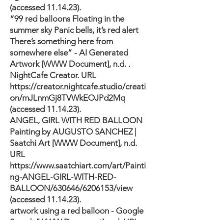
(accessed 11.14.23).
“99 red balloons Floating in the
summer sky Panic bells, it’s red alert
There’s something here from
somewhere else” - AI Generated
Artwork [WWW Document], n.d. .
NightCafe Creator. URL
https://creator.nightcafe.studio/creati
on/mJLnmGj8TVWkEOJPd2Mq
(accessed 11.14.23).
ANGEL, GIRL WITH RED BALLOON
Painting by AUGUSTO SANCHEZ |
Saatchi Art [WWW Document], n.d.
URL
https://www.saatchiart.com/art/Painti
ng-ANGEL-GIRL-WITH-RED-
BALLOON/630646/6206153/view
(accessed 11.14.23).
artwork using a red balloon - Google