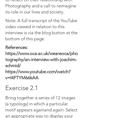
Photography and a call to reimagine
its role in our lives and society.
Note: A full transcript of the YouTube
video viewed in relation to this
interview is via the blog button at the
bottom of this page.
References:
https://www.oca.ac.uk/weareoca/pho
tography/an-interview-with-joachim-
schmid/
https://www.youtube.com/watch?
v=l4FTYM66kAA
Exercise 2.1
Bring together a series of 12 images
(a typology) in which a particular
motif appears againand again. Select
an appropriate way to display your