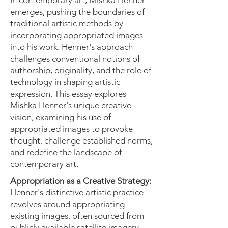
In contemporary art, Mishka Henner
emerges, pushing the boundaries of
traditional artistic methods by
incorporating appropriated images
into his work. Henner's approach
challenges conventional notions of
authorship, originality, and the role of
technology in shaping artistic
expression. This essay explores
Mishka Henner's unique creative
vision, examining his use of
appropriated images to provoke
thought, challenge established norms,
and redefine the landscape of
contemporary art.
Appropriation as a Creative Strategy:
Henner's distinctive artistic practice
revolves around appropriating
existing images, often sourced from
publicly available satellite imagery,