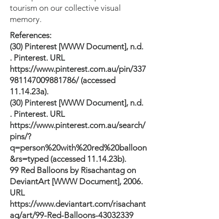
tourism on our collective visual
memory.
References:
(30) Pinterest [WWW Document], n.d.
. Pinterest. URL
https://www.pinterest.com.au/pin/337
981147009881786/
(accessed
11.14.23a).
(30) Pinterest [WWW Document], n.d.
. Pinterest. URL
https://www.pinterest.com.au/search/
pins/?
q=person%20with%20red%20balloon
&rs=typed
(accessed 11.14.23b).
99 Red Balloons by Risachantag on
DeviantArt [WWW Document], 2006.
URL
https://www.deviantart.com/risachant
ag/art/99-Red-Balloons-43032339