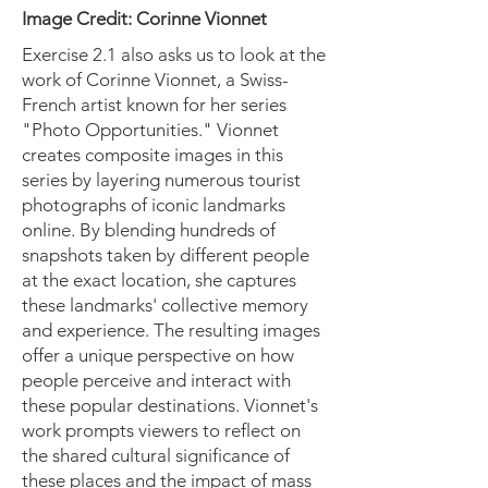
Image Credit: Corinne Vionnet
Exercise 2.1 also asks us to look at the
work of Corinne Vionnet, a Swiss-
French artist known for her series
"Photo Opportunities." Vionnet
creates composite images in this
series by layering numerous tourist
photographs of iconic landmarks
online. By blending hundreds of
snapshots taken by different people
at the exact location, she captures
these landmarks' collective memory
and experience. The resulting images
offer a unique perspective on how
people perceive and interact with
these popular destinations. Vionnet's
work prompts viewers to reflect on
the shared cultural significance of
these places and the impact of mass