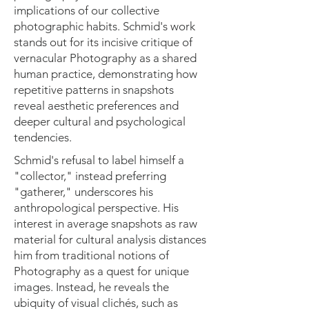
implications of our collective
photographic habits. Schmid's work
stands out for its incisive critique of
vernacular Photography as a shared
human practice, demonstrating how
repetitive patterns in snapshots
reveal aesthetic preferences and
deeper cultural and psychological
tendencies.
Schmid's refusal to label himself a
"collector," instead preferring
"gatherer," underscores his
anthropological perspective. His
interest in average snapshots as raw
material for cultural analysis distances
him from traditional notions of
Photography as a quest for unique
images. Instead, he reveals the
ubiquity of visual clichés, such as