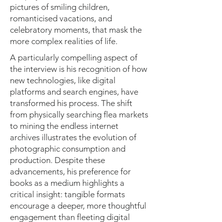
pictures of smiling children,
romanticised vacations, and
celebratory moments, that mask the
more complex realities of life.
A particularly compelling aspect of
the interview is his recognition of how
new technologies, like digital
platforms and search engines, have
transformed his process. The shift
from physically searching flea markets
to mining the endless internet
archives illustrates the evolution of
photographic consumption and
production. Despite these
advancements, his preference for
books as a medium highlights a
critical insight: tangible formats
encourage a deeper, more thoughtful
engagement than fleeting digital