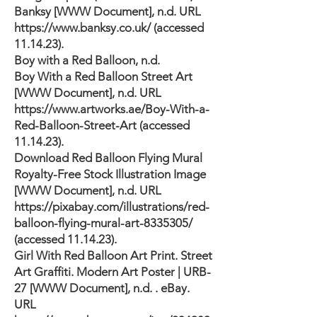
Banksy [WWW Document], n.d. URL
https://www.banksy.co.uk/
(accessed
11.14.23).
Boy with a Red Balloon, n.d.
Boy With a Red Balloon Street Art
[WWW Document], n.d. URL
https://www.artworks.ae/Boy-With-a-
Red-Balloon-Street-Art
(accessed
11.14.23).
Download Red Balloon Flying Mural
Royalty-Free Stock Illustration Image
[WWW Document], n.d. URL
https://pixabay.com/illustrations/red-
balloon-flying-mural-art-8335305/
(accessed 11.14.23).
Girl With Red Balloon Art Print. Street
Art Graffiti. Modern Art Poster | URB-
27 [WWW Document], n.d. . eBay.
URL