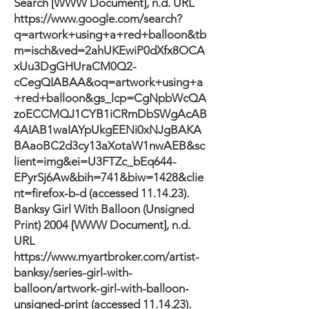
Search [WWW Document], n.d. URL
https://www.google.com/search?
q=artwork+using+a+red+balloon&tb
m=isch&ved=2ahUKEwiP0dXfx8OCA
xUu3DgGHUraCM0Q2-
cCegQIABAA&oq=artwork+using+a
+red+balloon&gs_lcp=CgNpbWcQA
zoECCMQJ1CYB1iCRmDbSWgAcAB
4AIAB1waIAYpUkgEENi0xNJgBAKA
BAaoBC2d3cy13aXotaW1nwAEB&sc
lient=img&ei=U3FTZc_bEq644-
EPyrSj6Aw&bih=741&biw=1428&clie
nt=firefox-b-d
(accessed 11.14.23).
Banksy Girl With Balloon (Unsigned
Print) 2004 [WWW Document], n.d.
URL
https://www.myartbroker.com/artist-
banksy/series-girl-with-
balloon/artwork-girl-with-balloon-
unsigned-print
(accessed 11.14.23).