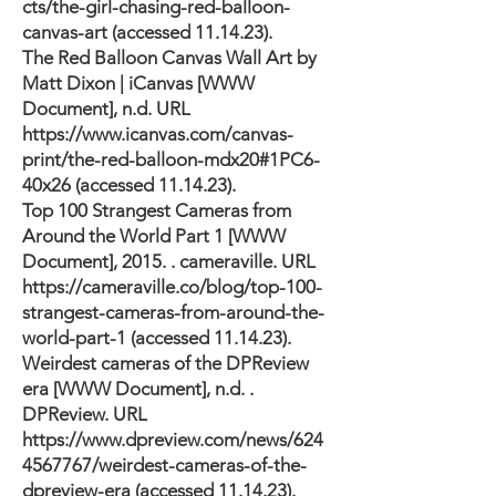
cts/the-girl-chasing-red-balloon-
canvas-art
(accessed 11.14.23).
The Red Balloon Canvas Wall Art by
Matt Dixon | iCanvas [WWW
Document], n.d. URL
https://www.icanvas.com/canvas-
print/the-red-balloon-mdx20#1PC6-
40x26
(accessed 11.14.23).
Top 100 Strangest Cameras from
Around the World Part 1 [WWW
Document], 2015. . cameraville. URL
https://cameraville.co/blog/top-100-
strangest-cameras-from-around-the-
world-part-1
(accessed 11.14.23).
Weirdest cameras of the DPReview
era [WWW Document], n.d. .
DPReview. URL
https://www.dpreview.com/news/624
4567767/weirdest-cameras-of-the-
dpreview-era
(accessed 11.14.23).