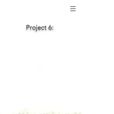
Project 6: