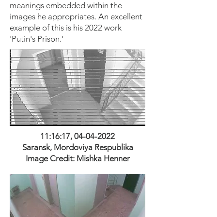
meanings embedded within the
images he appropriates. An excellent
example of this is his 2022 work
'Putin's Prison.'
11:16:17,
04-04-2022
Saransk, Mordoviya Respublika
Image Credit: M
ishka H
enner