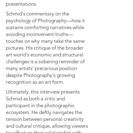
presentations.
Schmid's commentary on the
psychology of Photography—how it
sustains comforting narratives while
avoiding inconvenient truths—
touches on why many take the same
pictures. His critique of the broader
art world's economic and structural
challenges is a sobering reminder of
many artists' precarious position
despite Photography's growing
recognition as an art form.
Ultimately, this interview presents
Schmid as both a critic and
participant in the photographic
ecosystem. He deftly navigates the
tension between personal creativity
and cultural critique, allowing viewers
to reflect on their relationship with