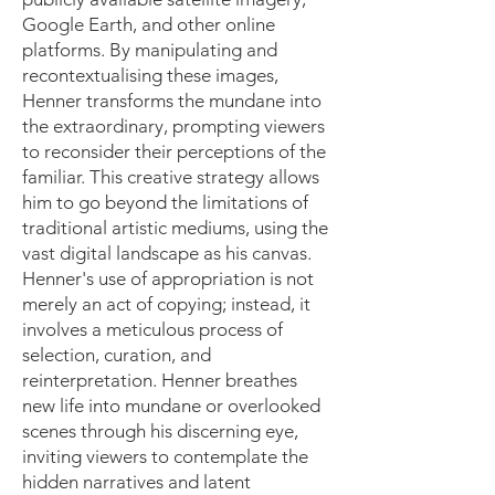
Google Earth, and other online
platforms. By manipulating and
recontextualising these images,
Henner transforms the mundane into
the extraordinary, prompting viewers
to reconsider their perceptions of the
familiar. This creative strategy allows
him to go beyond the limitations of
traditional artistic mediums, using the
vast digital landscape as his canvas.
Henner's use of appropriation is not
merely an act of copying; instead, it
involves a meticulous process of
selection, curation, and
reinterpretation. Henner breathes
new life into mundane or overlooked
scenes through his discerning eye,
inviting viewers to contemplate the
hidden narratives and latent