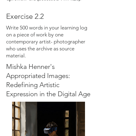
Exercise 2.2
Write 500 words in your learning log
on a piece of work by one
contemporary artist- photographer
who uses the archive as source
material.
Mishka Henner's
Appropriated Images:
Redefining Artistic
Expression in the Digital Age