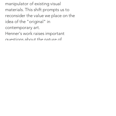
manipulator of existing visual
materials. This shift prompts us to
reconsider the value we place on the
idea of the "original" in
contemporary art.
Henner's work raises important
questions about the nature of
creativity and the artist's role in a
world inundated with images. By
embracing appropriation, he
challenges the romanticised idea of
solitary genius, suggesting that
creativity can manifest in
reinterpretation and
recontextualisation.
Critical Engagement with Technology:
Henner's use of appropriated images
also serves as a commentary on the
ever-expanding role of technology in