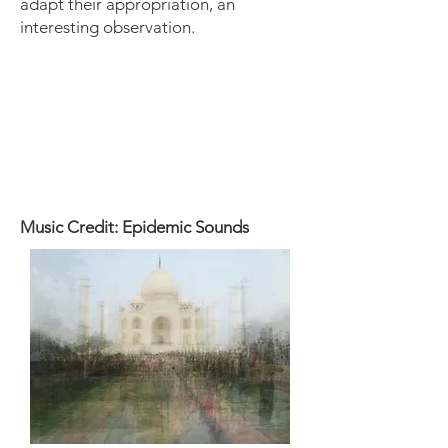
adapt their appropriation, an
interesting observation.
Music Credit: Epidemic Sounds