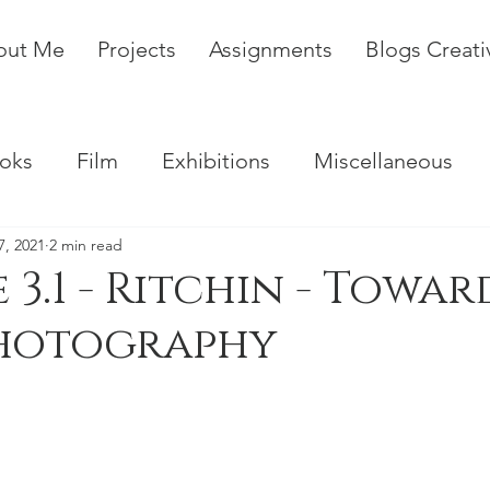
out Me
Projects
Assignments
Blogs Creat
oks
Film
Exhibitions
Miscellaneous
7, 2021
2 min read
 3.1 - Ritchin - Towar
hotography