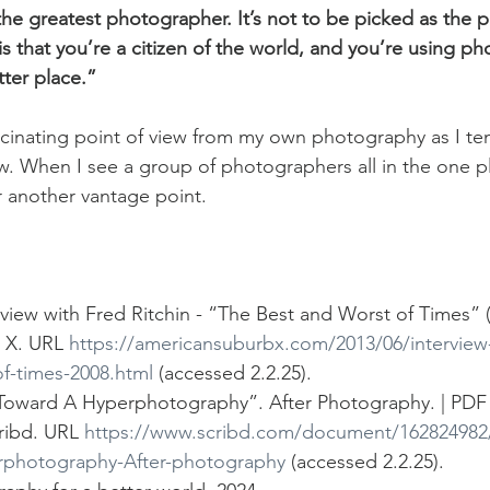
he greatest photographer. It’s not to be picked as the pi
t is that you’re a citizen of the world, and you’re using p
ter place.”
 fascinating point of view from my own photography as I te
ew. When I see a group of photographers all in the one p
r another vantage point. 
rview with Fred Ritchin - “The Best and Worst of Times” (
X. URL 
https://americansuburbx.com/2013/06/interview-f
f-times-2008.html
 (accessed 2.2.25).
 “Toward A Hyperphotography”. After Photography. | P
ribd. URL 
https://www.scribd.com/document/162824982/
rphotography-After-photography
 (accessed 2.2.25).