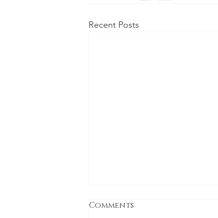
Recent Posts
Comments