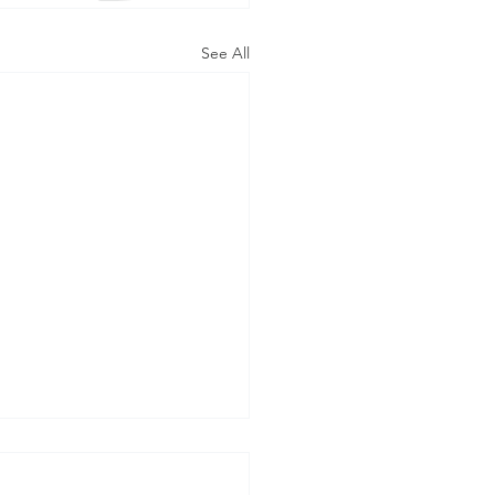
See All
m EYV to CAN to IAP
DIC to PAR