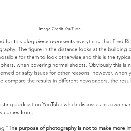
Image Credit YouTube
d for this blog piece represents everything that Fred Rit
raphy. The figure in the distance looks at the building 
ossible for them to look otherwise and this is the typica
hers. when covering normal shoots. Obviously this is n
cerned or safty issues for other reasons, however, when y
nd compare the results in different newspapers, the result
resting podcast on YouTube which discusses his own man
y comes from.  
ng 
“The purpose of photography is not to make more ima