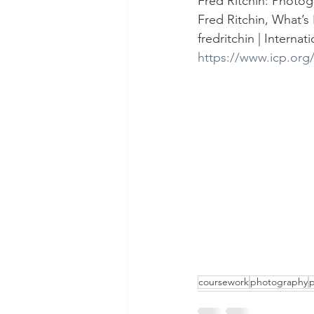
Fred Ritchin: Photog
Fred Ritchin, What’s 
fredritchin | Intern
https://www.icp.org/
coursework
photography
p