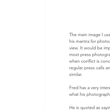
The main image I use
his mantra for photog
view. It would be imp
most press photograp
when conflict is con
regular press calls a
similar. 
Fred has a very inte
what his photograph
He is quoted as sayi