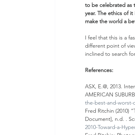
to be celebrated as t
year. The ethics of i
make the world a bet
I feel that this is a
different point of vi
inclined to search fo
References:
ASX, E.@, 2013. Inte
AMERICAN SUBURB 
the-best-and-worst-o
Fred Ritchin (2010)
Document], n.d. . Sc
2010-Toward-a-Hype