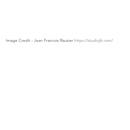
Image Credit - Jean Francois Rauzier 
https://studiojfr.com/