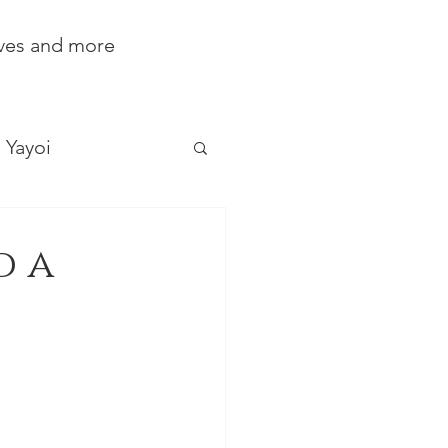
ives and more
Yayoi
d a