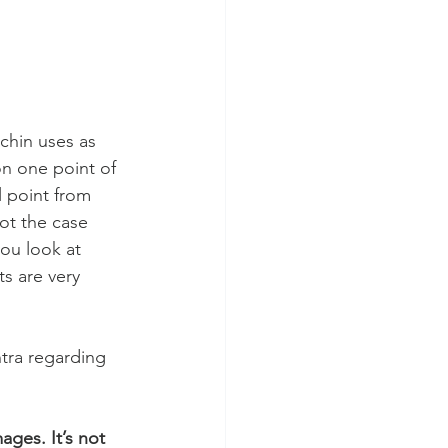
chin uses as 
on one point of 
l point from 
ot the case 
ou look at 
s are very 
tra regarding 
ges. It’s not 