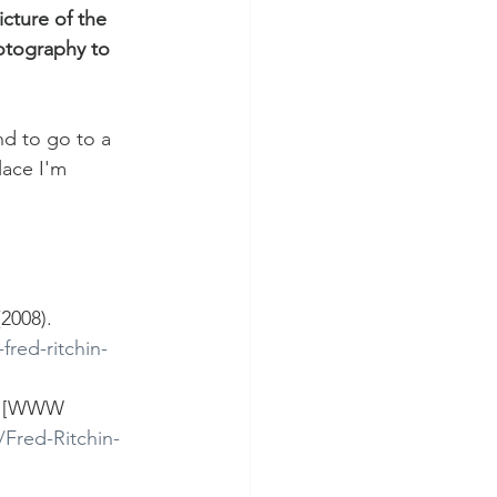
cture of the 
hotography to 
nd to go to a 
lace I'm 
2008). 
red-ritchin-
DF [WWW 
Fred-Ritchin-