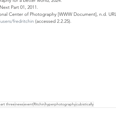
raphy for a better world, 2024.
Next Part 01, 2011.
ational Center of Photography [WWW Document], n.d. URL
users/fredritchin
 (accessed 2.2.25).
art three
news
event
Ritchin
hyperphotography
cubistically