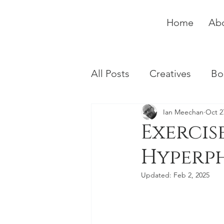
Home
Ab
All Posts
Creatives
Bo
Ian Meechan
Oct 2
Exercise
Hyperp
Updated:
Feb 2, 2025