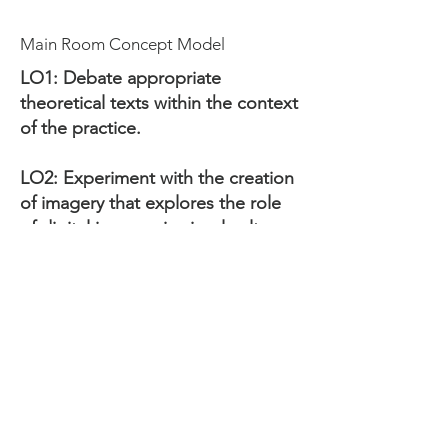
Main Room Concept Model
LO1: Debate appropriate
theoretical texts within the context
of the practice.
LO2: Experiment with the creation
of imagery that explores the role
of digital imagery in visual culture
and expands the context of the
practice.
LO3: Apply appropriate research
methodologies within your
personal practice.
LO4: Produce a portfolio of visual