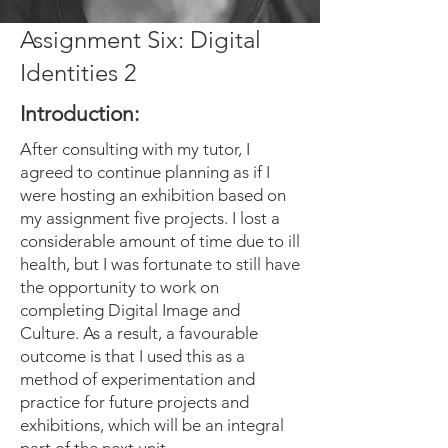
Assignment Six: Digital
Identities 2
Introduction:
After consulting with my tutor, I
agreed to continue planning as if I
were hosting an exhibition based on
my assignment five projects. I lost a
considerable amount of time due to ill
health, but I was fortunate to still have
the opportunity to work on
completing Digital Image and
Culture. As a result, a favourable
outcome is that I used this as a
method of experimentation and
practice for future projects and
exhibitions, which will be an integral