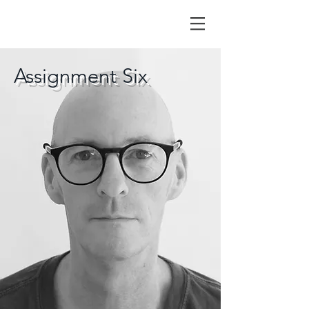
Assignment Six