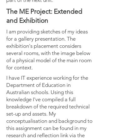
part of the next unit.
The ME Project: Extended
and Exhibition
I am providing sketches of my ideas
for a gallery presentation. The
exhibition's placement considers
several rooms, with the image below
of a physical model of the main room
for context.
I have IT experience working for the
Department of Education in
Australian schools. Using this
knowledge I've compiled a full
breakdown of the required technical
set-up and assets. My
conceptualisation and background to
this assignment can be found in my
research and reflection link via the