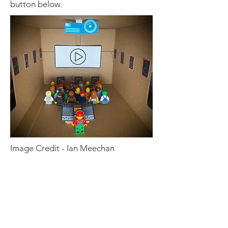
button below.
Image Credit - Ian Meechan